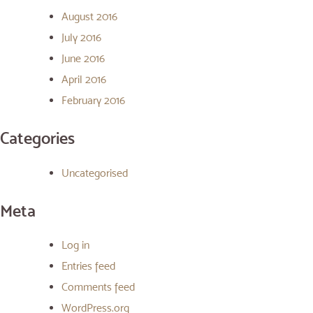
August 2016
July 2016
June 2016
April 2016
February 2016
Categories
Uncategorised
Meta
Log in
Entries feed
Comments feed
WordPress.org