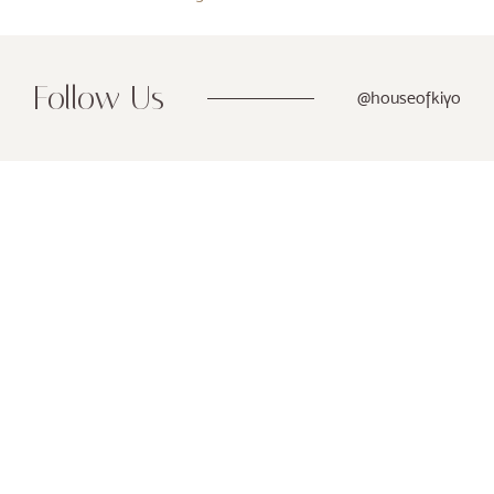
Follow Us
@houseofkiyo