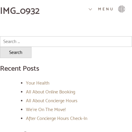
IMG_0932
MENU
Search
for:
Recent Posts
Your Health
All About Online Booking
All About Concierge Hours
We’re On The Move!
After Concierge Hours Check-In