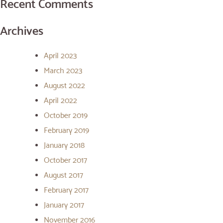
Recent Comments
Archives
April 2023
March 2023
August 2022
April 2022
October 2019
February 2019
January 2018
October 2017
August 2017
February 2017
January 2017
November 2016