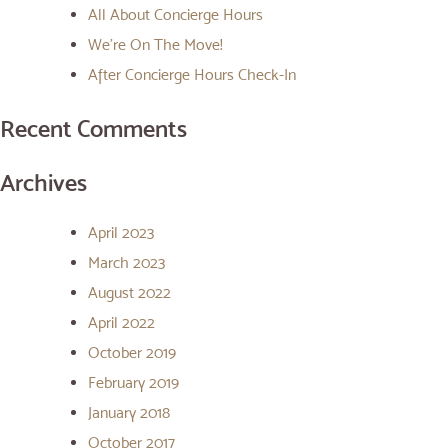
All About Concierge Hours
We’re On The Move!
After Concierge Hours Check-In
Recent Comments
Archives
April 2023
March 2023
August 2022
April 2022
October 2019
February 2019
January 2018
October 2017