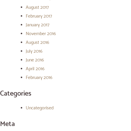
August 2017
February 2017
January 2017
November 2016
August 2016
July 2016
June 2016
April 2016
February 2016
Categories
Uncategorised
Meta