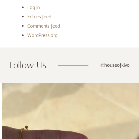
Log in
Entries feed
Comments feed
WordPress.org
Follow Us
@houseofkiyo