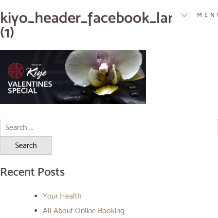
kiyo_header_facebook_large_feb
MEN
(1)
Search
for:
Recent Posts
Your Health
All About Online Booking