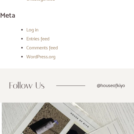
Meta
Log in
Entries feed
Comments feed
WordPress.org
Follow Us
@houseofkiyo