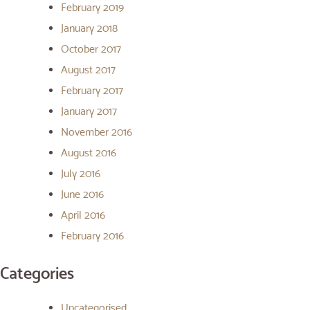
February 2019
January 2018
October 2017
August 2017
February 2017
January 2017
November 2016
August 2016
July 2016
June 2016
April 2016
February 2016
Categories
Uncategorised