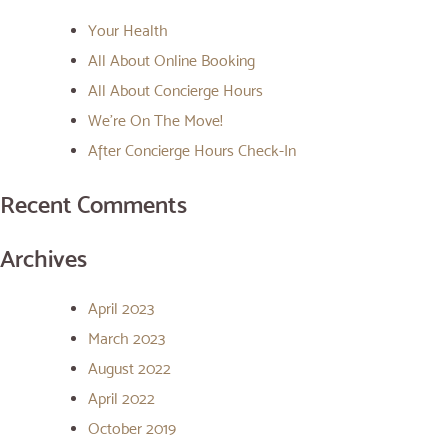
Your Health
All About Online Booking
All About Concierge Hours
We’re On The Move!
After Concierge Hours Check-In
Recent Comments
Archives
April 2023
March 2023
August 2022
April 2022
October 2019