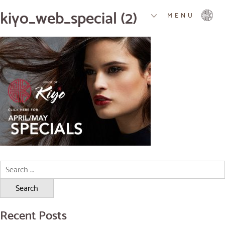
kiyo_web_special (2)
MENU
Search
for:
Recent Posts