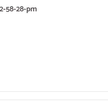
12-58-28-pm