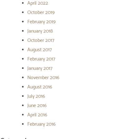
April 2022
October 2019
February 2019
January 2018
October 2017
August 2017
February 2017
January 2017
November 2016
August 2016
July 2016
June 2016
April 2016
February 2016