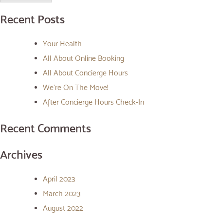
Recent Posts
Your Health
All About Online Booking
All About Concierge Hours
We’re On The Move!
After Concierge Hours Check-In
Recent Comments
Archives
April 2023
March 2023
August 2022