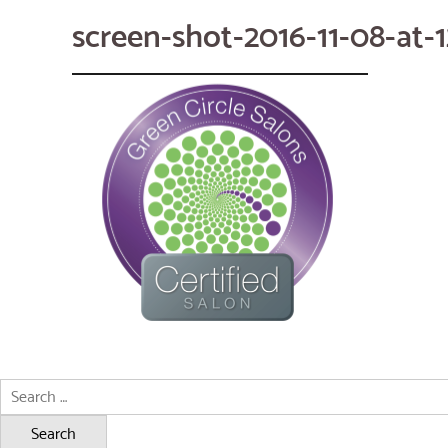
screen-shot-2016-11-08-at-
Search
for: