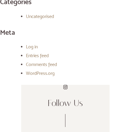
Categories
Uncategorised
Meta
Log in
Entries feed
Comments feed
WordPress.org
Follow Us