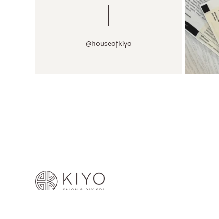
@houseofkiyo