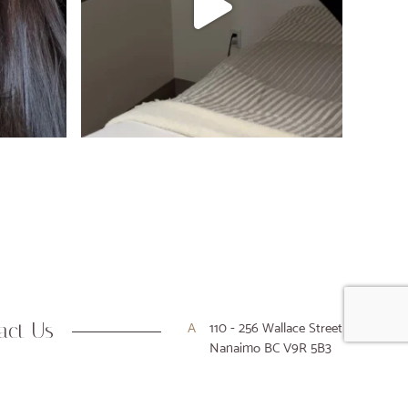
act Us
A
110 - 256 Wallace Street
Nanaimo BC V9R 5B3
P
250-716-9916