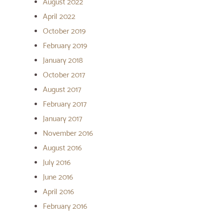
August 2022
April 2022
October 2019
February 2019
January 2018
October 2017
August 2017
February 2017
January 2017
November 2016
August 2016
July 2016
June 2016
April 2016
February 2016