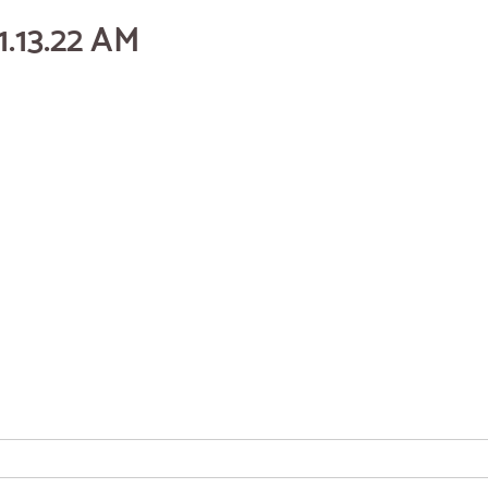
1.13.22 AM