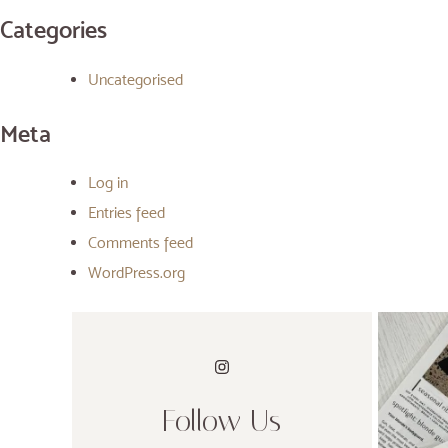
Categories
Uncategorised
Meta
Log in
Entries feed
Comments feed
WordPress.org
Follow Us