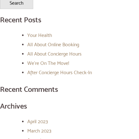
Recent Posts
Your Health
All About Online Booking
All About Concierge Hours
We’re On The Move!
After Concierge Hours Check-In
Recent Comments
Archives
April 2023
March 2023