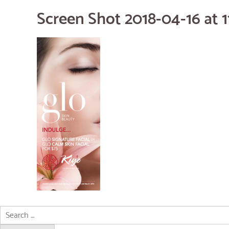
Screen Shot 2018-04-16 at 1
Search
for: