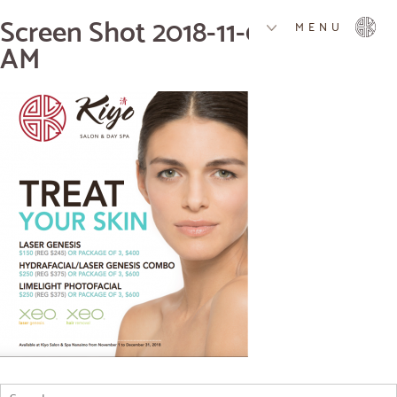
Screen Shot 2018-11-09 at 9.32.14
MENU
AM
Search