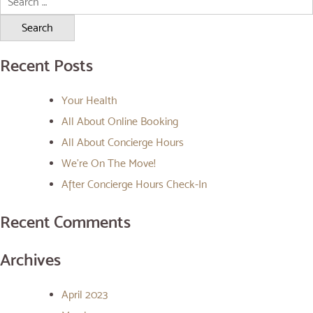
for:
Recent Posts
Your Health
All About Online Booking
All About Concierge Hours
We’re On The Move!
After Concierge Hours Check-In
Recent Comments
Archives
April 2023