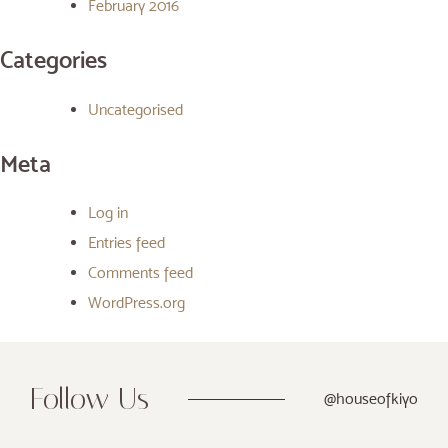
February 2016
Categories
Uncategorised
Meta
Log in
Entries feed
Comments feed
WordPress.org
Follow Us
@houseofkiyo