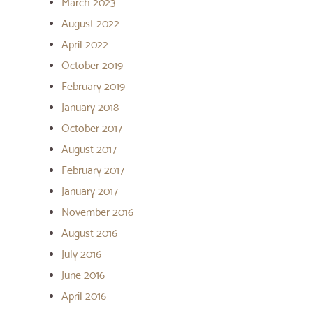
March 2023
August 2022
April 2022
October 2019
February 2019
January 2018
October 2017
August 2017
February 2017
January 2017
November 2016
August 2016
July 2016
June 2016
April 2016