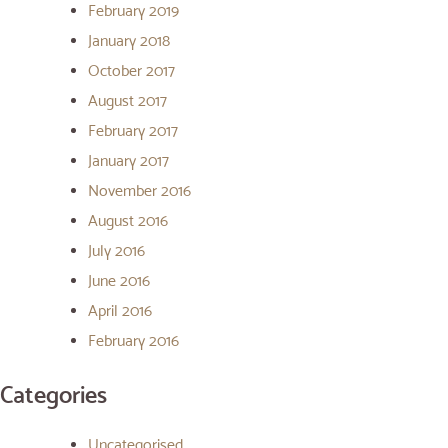
February 2019
January 2018
October 2017
August 2017
February 2017
January 2017
November 2016
August 2016
July 2016
June 2016
April 2016
February 2016
Categories
Uncategorised