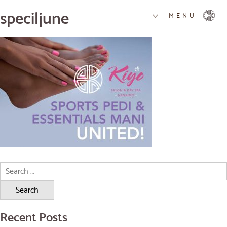
speciljune
MENU
Search
for:
Recent Posts