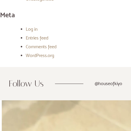
Meta
Log in
Entries feed
Comments feed
WordPress.org
Follow Us
@houseofkiyo