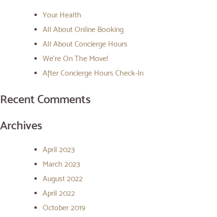
Your Health
All About Online Booking
All About Concierge Hours
We’re On The Move!
After Concierge Hours Check-In
Recent Comments
Archives
April 2023
March 2023
August 2022
April 2022
October 2019