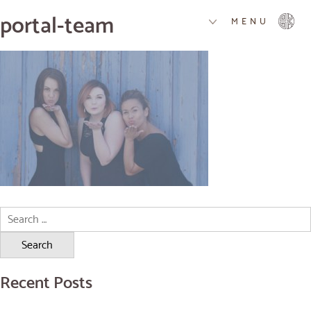
portal-team
MENU
Search
for:
Recent Posts