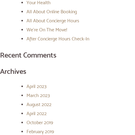
Your Health
All About Online Booking
All About Concierge Hours
We’re On The Move!
After Concierge Hours Check-In
Recent Comments
Archives
April 2023
March 2023
August 2022
April 2022
October 2019
February 2019