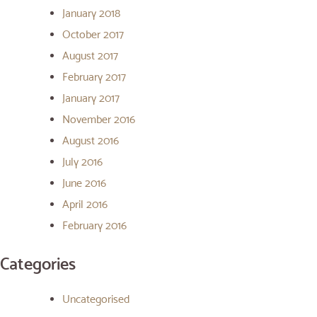
January 2018
October 2017
August 2017
February 2017
January 2017
November 2016
August 2016
July 2016
June 2016
April 2016
February 2016
Categories
Uncategorised