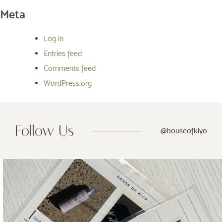
Meta
Log in
Entries feed
Comments feed
WordPress.org
Follow Us
@houseofkiyo