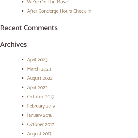
We’re On The Move!
After Concierge Hours Check-In
Recent Comments
Archives
April 2023
March 2023
August 2022
April 2022
October 2019
February 2019
January 2018
October 2017
August 2017