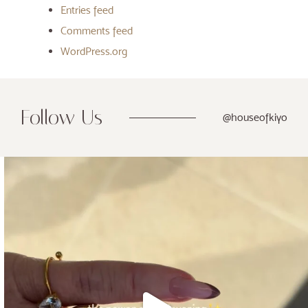
Entries feed
Comments feed
WordPress.org
Follow Us
@houseofkiyo