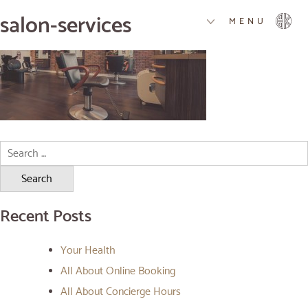
salon-services
MENU
Search
for:
Recent Posts
Your Health
All About Online Booking
All About Concierge Hours