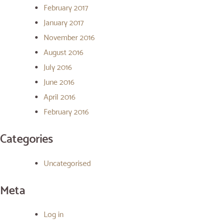
February 2017
January 2017
November 2016
August 2016
July 2016
June 2016
April 2016
February 2016
Categories
Uncategorised
Meta
Log in